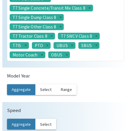
T7 Single Concrete/Transit Mix Class 8
T7 Single Dump Class 8
T7 Single Other Class 8
T7 Tractor Class 8
T7 SWCV Class 8
T7IS
PTO
UBUS
SBUS
Motor Coach
OBUS
Model Year
Aggregate
Select
Range
Speed
Aggregate
Select