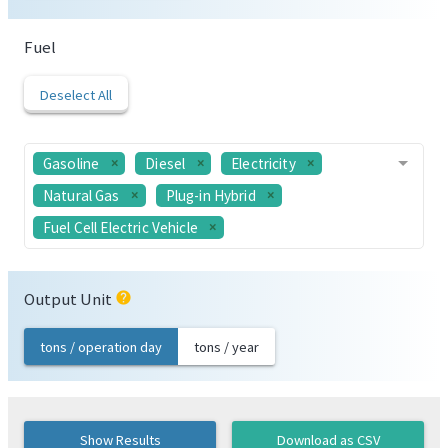
Fuel
Deselect All
Gasoline
Diesel
Electricity
Natural Gas
Plug-in Hybrid
Fuel Cell Electric Vehicle
Output Unit
help
tons / operation day
tons / year
Show Results
Download as CSV