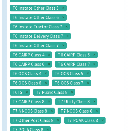
T6 Instate Other Class 5
T6 Instate Other Class 6
T6 Instate Tractor Class 7
T6 Instate Delivery Class 7
T6 Instate Other Class 7
T6 CAIRP Class 4
T6 CAIRP Class 5
T6 CAIRP Class 6
T6 CAIRP Class 7
T6 OOS Class 4
T6 OOS Class 5
T6 OOS Class 6
T6 OOS Class 7
T6TS
T7 Public Class 8
T7 CAIRP Class 8
T7 Utility Class 8
T7 NNOOS Class 8
T7 NOOS Class 8
T7 Other Port Class 8
T7 POAK Class 8
T7 POLA Class 8