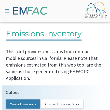
menu
Emissions Inventory
This tool provides emissions from onroad
mobile sources in California. Please note that
emissions extracted from this web tool are the
same as those generated using EMFAC PC
Application.
Output
Onroad Emissions
Onroad Emission Rates