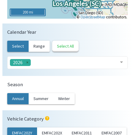
200 mi
©
OpenStreetMap
contributors.
Calendar Year
Select
Range
Select All
2026
Season
Annual
Summer
Winter
Vehicle Category
help
EMFAC202Y
EMFAC202X
EMFAC2011
EMFAC2007