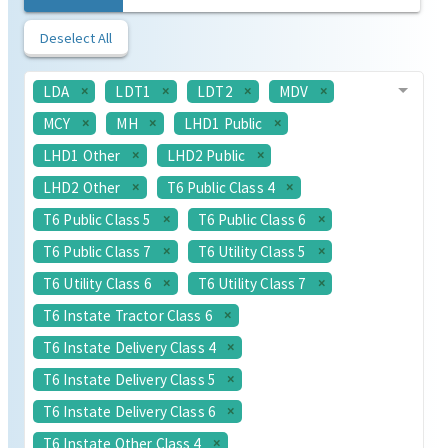
Deselect All
LDA
LDT1
LDT2
MDV
MCY
MH
LHD1 Public
LHD1 Other
LHD2 Public
LHD2 Other
T6 Public Class 4
T6 Public Class 5
T6 Public Class 6
T6 Public Class 7
T6 Utility Class 5
T6 Utility Class 6
T6 Utility Class 7
T6 Instate Tractor Class 6
T6 Instate Delivery Class 4
T6 Instate Delivery Class 5
T6 Instate Delivery Class 6
T6 Instate Other Class 4