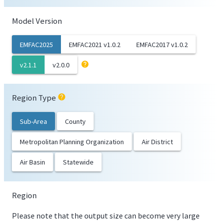
Model Version
EMFAC2025
EMFAC2021 v1.0.2
EMFAC2017 v1.0.2
help
v2.1.1
v2.0.0
Region Type
help
Sub-Area
County
Metropolitan Planning Organization
Air District
Air Basin
Statewide
Region
Please note that the output size can become very large