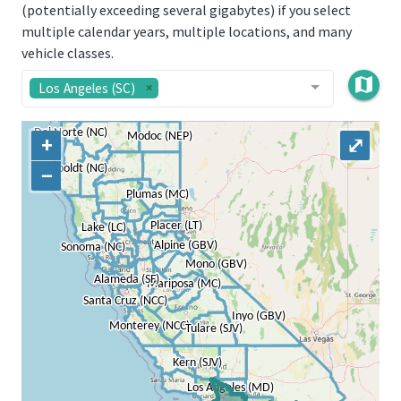
(potentially exceeding several gigabytes) if you select
multiple calendar years, multiple locations, and many
vehicle classes.
map
Los Angeles (SC)
+
⤢
−